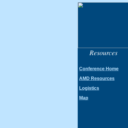
Resources
Conference Home
AMD Resources
Logistics
Map