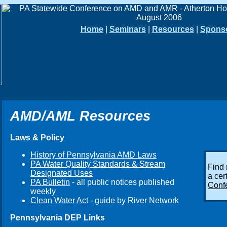
Home
|
Seminars
|
Resources
|
Spons
AMD/AML Resources
Laws & Policy
History of Pennsylvania AMD Laws
PA Water Quality Standards & Stream
Find
Designated Uses
a cer
PA Bulletin
- all public notices published
Conf
weekly
Clean Water Act
- guide by River Network
Pennsylvania DEP Links