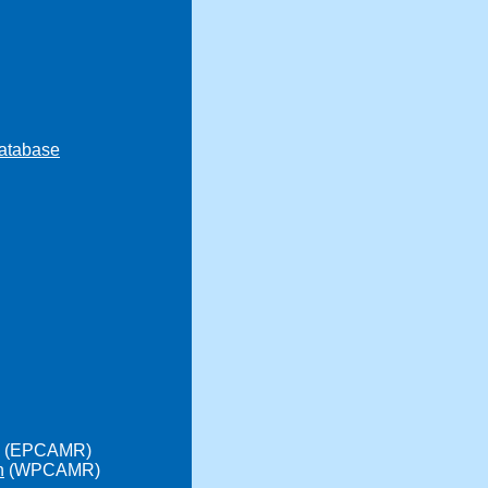
atabase
(EPCAMR)
n
(WPCAMR)