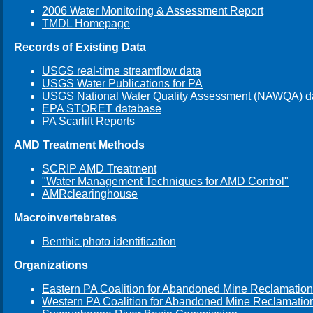
2006 Water Monitoring & Assessment Report
TMDL Homepage
Records of Existing Data
USGS real-time streamflow data
USGS Water Publications for PA
USGS National Water Quality Assessment (NAWQA) d
EPA STORET database
PA Scarlift Reports
AMD Treatment Methods
SCRIP AMD Treatment
"Water Management Techniques for AMD Control"
AMRclearinghouse
Macroinvertebrates
Benthic photo identification
Organizations
Eastern PA Coalition for Abandoned Mine Reclamation
Western PA Coalition for Abandoned Mine Reclamatio