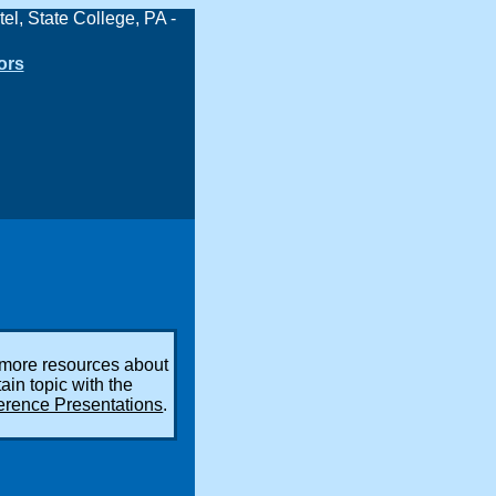
ors
 more resources about
tain topic with the
erence Presentations
.