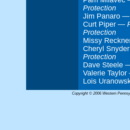
Protection
Jim Panaro 
Curt Piper —
Protection
Missy Reckn
Cheryl Snyde
Protection
Dave Steele
Valerie Taylo
Lois Uranows
Copyright © 2006 Western Pennsyl