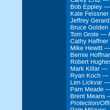
Bob Eppley 
Kate Feissne
Jeffrey Gerar
Bruce Golde
Tom Grote —
Cathy Haffne
Mike Hewitt 
Bernie Hoffn
Robert Hugh
Mark Killar —
Ryan Koch 
Len Lickvar 
Pam Meade 
Brent Means
Protection/Off
Pam Milavec