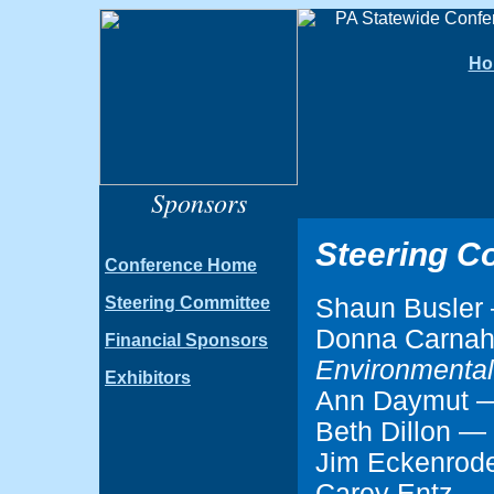
Ho
Sponsors
Steering C
Conference Home
Shaun Busle
Steering Committee
Donna Carna
Financial Sponsors
Environmental
Exhibitors
Ann Daymut
Beth Dillon —
Jim Eckenro
Carey Entz 