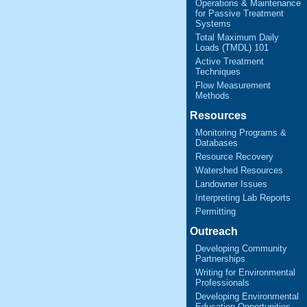
Operations & Maintenance
for Passive Treatment
Systems
Total Maximum Daily
Loads (TMDL) 101
Active Treatment
Techniques
Flow Measurement
Methods
Resources
Monitoring Programs &
Databases
Resource Recovery
Watershed Resources
Landowner Issues
Interpreting Lab Reports
Permitting
Outreach
Developing Community
Partnerships
Writing for Environmental
Professionals
Developing Environmental
Education Opportunities