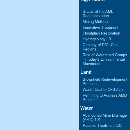
Status of the AML
Reauthorization
Mining Methods
Innovative Treatment
Floodplain Restoration
Hydrogeology 101
Geology of PA's Coal
Regions
Role of Watershed Groups
in Today's Environmental
Movement
Land
Brownfield Redevelopment
Potential
Waste Coal to CFB Ash
Remining to Address AMD
Problems
Water
Abandoned Mine Drainage
(AMD) 101
Passive Treatment 101