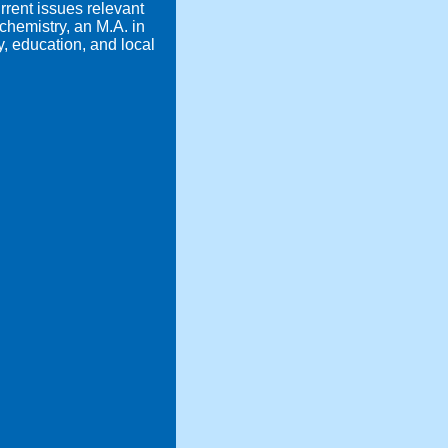
rrent issues relevant
hemistry, an M.A. in
y, education, and local