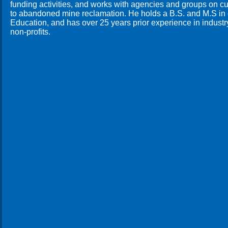
funding activities, and works with agencies and groups on cu
to abandoned mine reclamation. He holds a B.S. and M.S in c
Education, and has over 25 years prior experience in industr
non-profits.