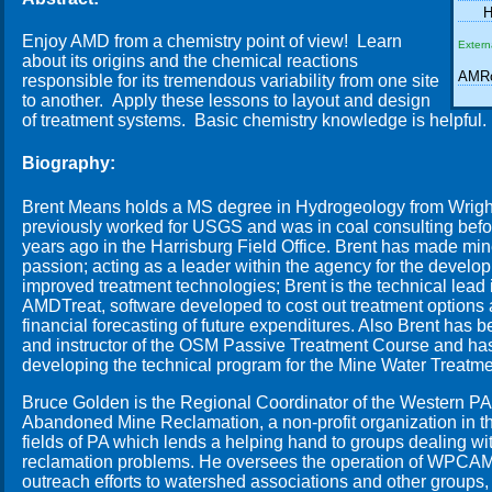
H
Enjoy AMD from a chemistry point of view! Learn
Extern
about its origins and the chemical reactions
AMRc
responsible for its tremendous variability from one site
to another. Apply these lessons to layout and design
of treatment systems. Basic chemistry knowledge is helpful.
Biography:
Brent Means holds a MS degree in Hydrogeology from Wright
previously worked for USGS and was in coal consulting bef
years ago in the Harrisburg Field Office. Brent has made min
passion; acting as a leader within the agency for the devel
improved treatment technologies; Brent is the technical lead
AMDTreat, software developed to cost out treatment options
financial forecasting of future expenditures. Also Brent has 
and instructor of the OSM Passive Treatment Course and has
developing the technical program for the Mine Water Treatm
Bruce Golden is the Regional Coordinator of the Western PA 
Abandoned Mine Reclamation, a non-profit organization in t
fields of PA which lends a helping hand to groups dealing 
reclamation problems. He oversees the operation of WPCAMR
outreach efforts to watershed associations and other groups,