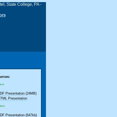
ors
urces:
eans
DF Presentation
(24MB)
TML Presentation
lden
DF Presentation
(647kb)