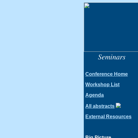
Seminars
Conference Home
Workshop List
Agenda
All abstracts
External Resources
Big Picture