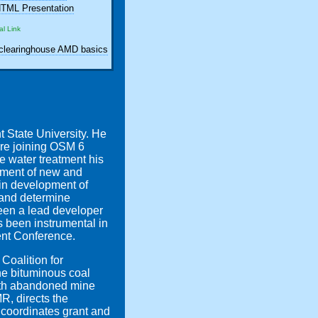
TML Presentation
al Link
learinghouse AMD basics
 State University. He
ore joining OSM 6
e water treatment his
opment of new and
 in development of
 and determine
been a lead developer
 been instrumental in
ent Conference.
Coalition for
he bituminous coal
with abandoned mine
, directs the
 coordinates grant and