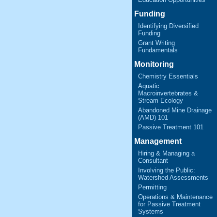
Funding
Identifying Diversified
Funding
Grant Writing
Fundamentals
Monitoring
Chemistry Essentials
Aquatic
Macroinvertebrates &
Stream Ecology
Abandoned Mine Drainage
(AMD) 101
Passive Treatment 101
Management
Hiring & Managing a
Consultant
Involving the Public:
Watershed Assessments
Permitting
Operations & Maintenance
for Passive Treatment
Systems