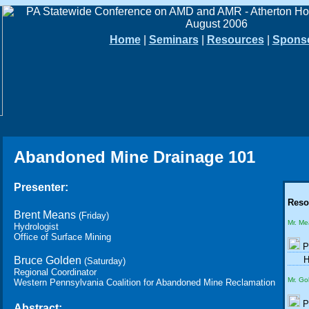
Home
|
Seminars
|
Resources
|
Spons
Abandoned Mine Drainage 101
Presenter:
Reso
Brent Means
(Friday)
Mr. M
Hydrologist
Office of Surface Mining
P
Bruce Golden
H
(Saturday)
Regional Coordinator
Mr. Go
Western Pennsylvania Coalition for Abandoned Mine Reclamation
P
Abstract: