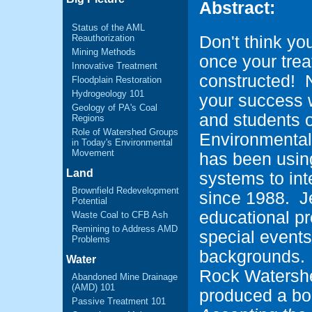
Abstract:
Status of the AML
Reauthorization
Don't think you
Mining Methods
once your tre
Innovative Treatment
constructed! N
Floodplain Restoration
Hydrogeology 101
your success 
Geology of PA's Coal
and students o
Regions
Role of Watershed Groups
Environmental
in Today's Environmental
Movement
has been usin
Land
systems to int
Brownfield Redevelopment
since 1988. J
Potential
educational p
Waste Coal to CFB Ash
Remining to Address AMD
special events
Problems
backgrounds. I
Water
Rock Watershe
Abandoned Mine Drainage
(AMD) 101
produced a boo
Passive Treatment 101