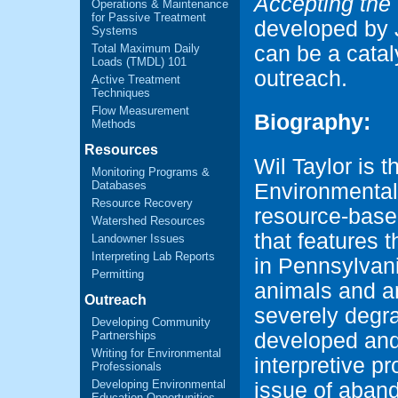
Accepting the
Operations & Maintenance
for Passive Treatment
developed by 
Systems
Total Maximum Daily
can be a cata
Loads (TMDL) 101
outreach.
Active Treatment
Techniques
Flow Measurement
Biography:
Methods
Resources
Wil Taylor is 
Monitoring Programs &
Databases
Environmental
Resource Recovery
resource-based
Watershed Resources
that features 
Landowner Issues
Interpreting Lab Reports
in Pennsylvan
Permitting
animals and a
Outreach
severely degr
Developing Community
developed and
Partnerships
Writing for Environmental
interpretive p
Professionals
Developing Environmental
issue of aban
Education Opportunities