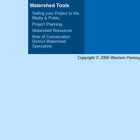
Watershed Tools
Selling your Project to the
Media & Public
Project Planning
Watershed Resources
Role of Conservation
District Watershed
Specialists
Copyright © 2006 Western Pennsyl