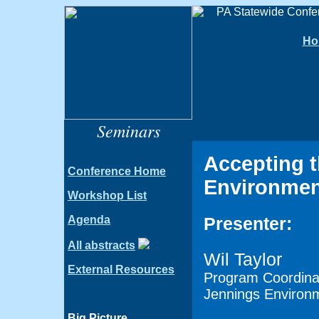
Ho
Seminars
Accepting t
Conference Home
Environmen
Workshop List
Agenda
Presenter:
All abstracts
Wil Taylor
External Resources
Program Coordina
Jennings Environ
Big Picture