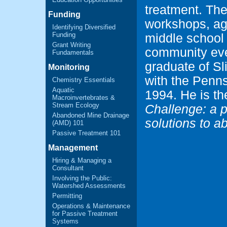
treatment. Th
Funding
workshops, age
Identifying Diversified
Funding
middle school
Grant Writing
community eve
Fundamentals
graduate of S
Monitoring
with the Penns
Chemistry Essentials
Aquatic
1994. He is th
Macroinvertebrates &
Stream Ecology
Challenge: a p
Abandoned Mine Drainage
solutions to 
(AMD) 101
Passive Treatment 101
Management
Hiring & Managing a
Consultant
Involving the Public:
Watershed Assessments
Permitting
Operations & Maintenance
for Passive Treatment
Systems