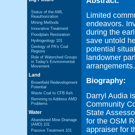
Abstract:
Status of the AML
Limited commu
Reauthorization
endeavors. Inv
Mining Methods
Innovative Treatment
during the ear
Floodplain Restoration
save untold h
Hydrogeology 101
Geology of PA's Coal
potential situa
Regions
landowner par
Role of Watershed Groups
in Today's Environmental
arrangements.
Movement
Land
Biography:
Brownfield Redevelopment
Potential
Waste Coal to CFB Ash
Darryl Audia is
Remining to Address AMD
Community Col
Problems
State Assessor
Water
for the OSM Re
Abandoned Mine Drainage
(AMD) 101
appraiser for
Passive Treatment 101