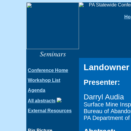
Ho
Seminars
Landowner 
Conference Home
Workshop List
Presenter:
Agenda
Darryl Audia
All abstracts
Surface Mine Insp
Bureau of Abando
External Resources
PA Department of 
Big Picture