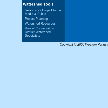
Watershed Tools
Selling your Project to the
Media & Public
Project Planning
Watershed Resources
Role of Conservation
District Watershed
Specialists
Copyright © 2006 Western Pennsyl