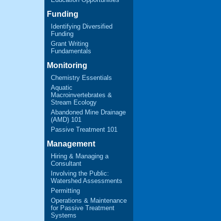
Funding
Identifying Diversified
Funding
Grant Writing
Fundamentals
Monitoring
Chemistry Essentials
Aquatic
Macroinvertebrates &
Stream Ecology
Abandoned Mine Drainage
(AMD) 101
Passive Treatment 101
Management
Hiring & Managing a
Consultant
Involving the Public:
Watershed Assessments
Permitting
Operations & Maintenance
for Passive Treatment
Systems