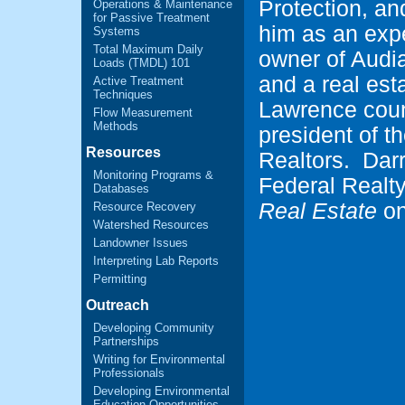
Protection, an
Operations & Maintenance
for Passive Treatment
him as an expe
Systems
Total Maximum Daily
owner of Audi
Loads (TMDL) 101
and a real es
Active Treatment
Techniques
Lawrence coun
Flow Measurement
Methods
president of 
Resources
Realtors. Darr
Monitoring Programs &
Federal Realt
Databases
Real Estate
on
Resource Recovery
Watershed Resources
Landowner Issues
Interpreting Lab Reports
Permitting
Outreach
Developing Community
Partnerships
Writing for Environmental
Professionals
Developing Environmental
Education Opportunities